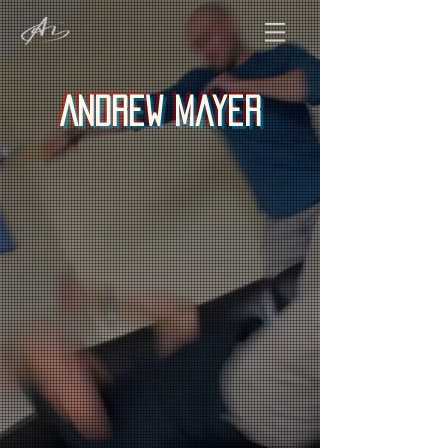
Andrew Mayer